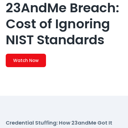
23AndMe Breach:
Cost of Ignoring
NIST Standards
Watch Now
Credential Stuffing: How 23andMe Got It