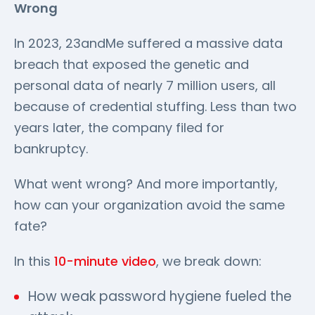
Wrong
In 2023, 23andMe suffered a massive data
breach that exposed the genetic and
personal data of nearly 7 million users, all
because of credential stuffing. Less than two
years later, the company filed for
bankruptcy.
What went wrong? And more importantly,
how can your organization avoid the same
fate?
In this
10-minute video
, we break down:
How weak password hygiene fueled the