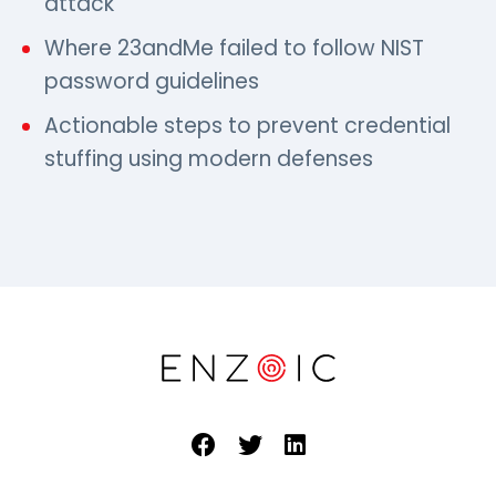
attack
Where 23andMe failed to follow NIST
password guidelines
Actionable steps to prevent credential
stuffing using modern defenses