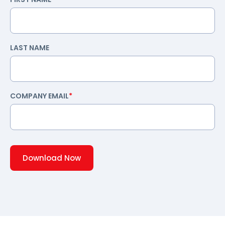
LAST NAME
COMPANY EMAIL
*