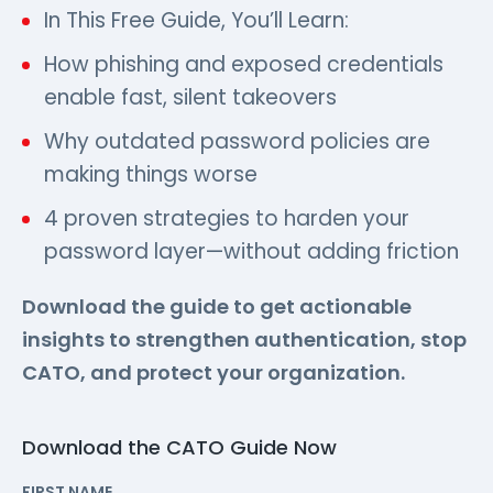
In This Free Guide, You’ll Learn:
How phishing and exposed credentials
enable fast, silent takeovers
Why outdated password policies are
making things worse
4 proven strategies to harden your
password layer—without adding friction
Download the guide to get actionable
insights to strengthen authentication, stop
CATO, and protect your organization.
Download the CATO Guide Now
FIRST NAME