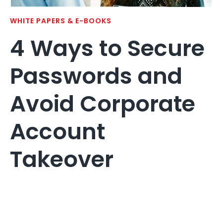
WHITE PAPERS & E-BOOKS
4 Ways to Secure
Passwords and
Avoid Corporate
Account
Takeover