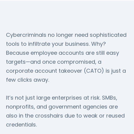
Cybercriminals no longer need sophisticated
tools to infiltrate your business. Why?
Because employee accounts are still easy
targets—and once compromised, a
corporate account takeover (CATO) is just a
few clicks away.
It’s not just large enterprises at risk. SMBs,
nonprofits, and government agencies are
also in the crosshairs due to weak or reused
credentials.