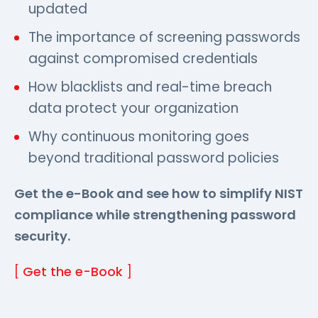
updated
The importance of screening passwords
against compromised credentials
How blacklists and real-time breach
data protect your organization
Why continuous monitoring goes
beyond traditional password policies
Get the e-Book and see how to simplify NIST
compliance while strengthening password
security.
[
Get the e-Book
]