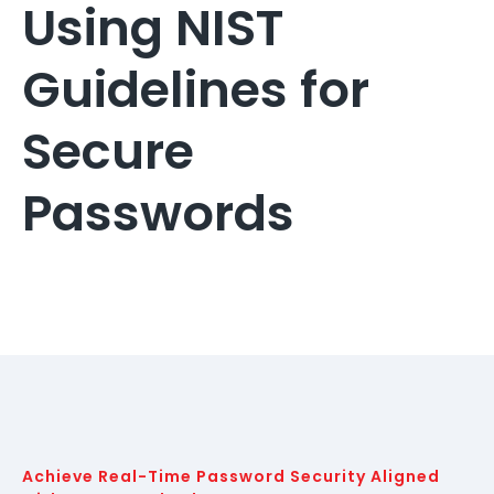
Using NIST
Guidelines for
Secure
Passwords
Achieve Real-Time Password Security Aligned