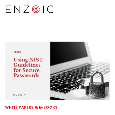
Skip to main content
WHITE PAPERS & E-BOOKS