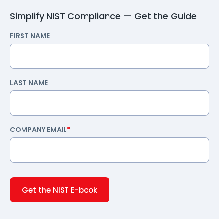
Simplify NIST Compliance — Get the Guide
FIRST NAME
LAST NAME
COMPANY EMAIL
*