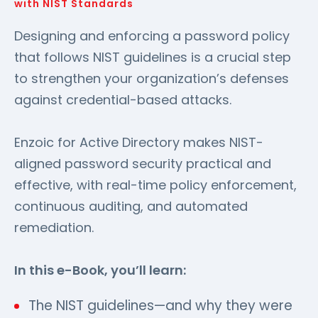
with NIST Standards
Designing and enforcing a password policy
that follows NIST guidelines is a crucial step
to strengthen your organization’s defenses
against credential-based attacks.
Enzoic for Active Directory makes NIST-
aligned password security practical and
effective, with real-time policy enforcement,
continuous auditing, and automated
remediation.
In this e-Book, you’ll learn:
The NIST guidelines—and why they were