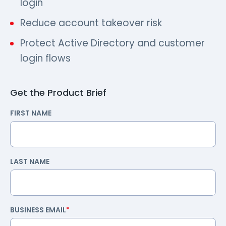
login
Reduce account takeover risk
Protect Active Directory and customer
login flows
Get the Product Brief
FIRST NAME
LAST NAME
BUSINESS EMAIL
*