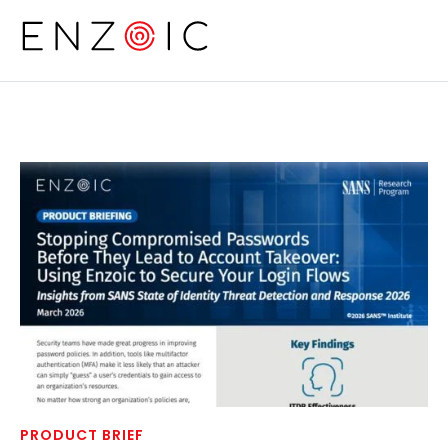
Skip to main content
PRODUCT BRIEF