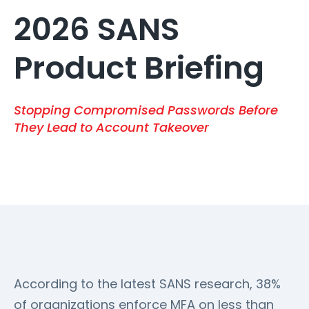
2026 SANS
Product Briefing
Stopping Compromised Passwords Before
They Lead to Account Takeover
According to the latest SANS research, 38%
of organizations enforce MFA on less than