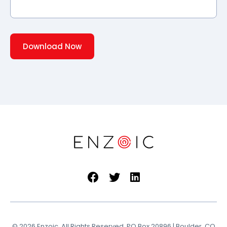
© 2026 Enzoic. All Rights Reserved. PO Box 20896 | Boulder, CO