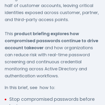
half of customer accounts, leaving critical
identities exposed across customer, partner,
and third-party access points.
This
product briefing explores how
compromised passwords continue to drive
account takeover
and how organizations
can reduce risk with real-time password
screening and continuous credential
monitoring across Active Directory and
authentication workflows.
In this brief, see how to:
Stop compromised passwords before